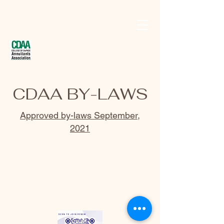
CDAA BY-LAWS
Approved by-laws September,
2021
Email us at
contact@codannuitants.org
©2018 BY COLLEGE OF DUPAGE ANNUITANTS
ASSOCIATION. PROUDLY CREATED WITH WIX.COM